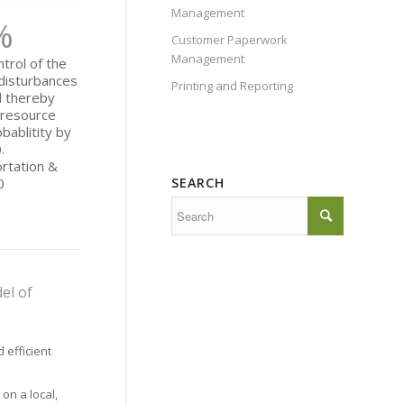
Management
%
Customer Paperwork
Management
trol of the
 disturbances
Printing and Reporting
d thereby
s resource
bablitity by
.
rtation &
SEARCH
0
el of
 efficient
 on a local,