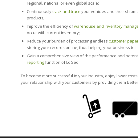
regional, national or even global scale;
Continuously
track and trace
your vehicles and their shipme
products;
Improve the efficiency of
warehouse and inventory manag
occur with current inventory;
Reduce your burden of processing endless
customer pape
storing your records online, thus helping your business to
Gain a comprehensive view of the performance and potential 
reporting
function of LoGeo;
To become more successful in your industry, enjoy lower cost
your relationship with your customers by providing them bette
End to end sup