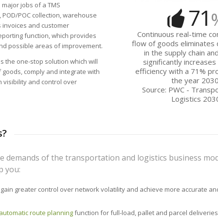
 major jobs of a TMS
71
, POD/POC collection, warehouse
 invoices and customer
Continuous real-time con
reporting function, which provides
flow of goods eliminates
and possible areas of improvement.
in the supply chain an
 the one-stop solution which will
significantly increase
efficiency with a 71% pro
f goods, comply and integrate with
the year 2030
visibility and control over
Source: PWC - Transpo
Logistics 203
s?
e demands of the transportation and logistics business mod
p you:
 gain greater control over network volatility and achieve more accurate and
automatic route planning
function for full-load, pallet and parcel deliveries