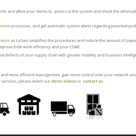
nts and allow your clients to access to the system and check the whereab
ement
processes, and get automatic system alerts regarding potential pr
rwork
as LoGeo simplifies the procedures and reduce the amount of pap
 improve both work efficiency and your CS&R;
defects of your supply chain with greater visibility and business intelli
s and more efficient management, gain more control over your network an
r services, please watch our
demo videos
or
contact us
.
ply chain management and optimization