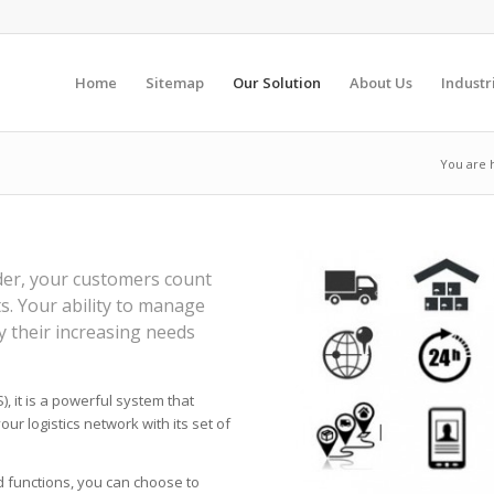
Home
Sitemap
Our Solution
About Us
Industr
You are 
ider, your customers count
s. Your ability to manage
y their increasing needs
 it is a powerful system that
our logistics network with its set of
d functions, you can choose to