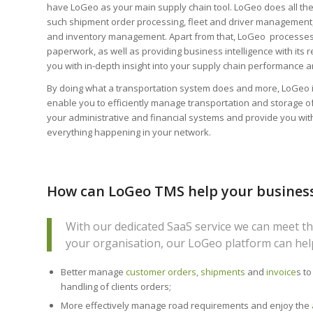
have LoGeo as your main supply chain tool. LoGeo does all the
such shipment order processing, fleet and driver management
and inventory management. Apart from that, LoGeo processes
paperwork, as well as providing business intelligence with its 
you with in-depth insight into your supply chain performance 
By doing what a transportation system does and more, LoGeo is
enable you to efficiently manage transportation and storage o
your administrative and financial systems and provide you with 
everything happening in your network.
How can LoGeo TMS help your busines
With our dedicated SaaS service we can meet th
your organisation, our LoGeo platform can hel
Better manage
customer orders, shipments
and
invoice
s to
handling of clients orders;
More effectively manage road requirements and enjoy the