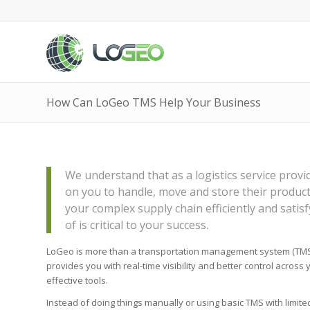
How Can LoGeo TMS Help Your Business
We understand that as a logistics service prov
on you to handle, move and store their product
your complex supply chain efficiently and satisf
of is critical to your success.
LoGeo is more than a transportation management system (TMS),
provides you with real-time visibility and better control across y
effective tools.
Instead of doing things manually or using basic TMS with limite