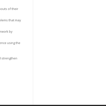
outs of their
oblems that may
erwork by
gence using the
d strengthen