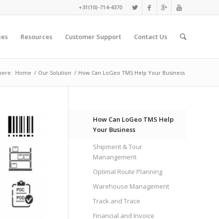
+31(10)-714-4370
ies
Resources
Customer Support
Contact Us
here:
Home
/
Our Solution
/
How Can LoGeo TMS Help Your Business
How Can LoGeo TMS Help
Your Business
Shipment & Tour
Manangement
Optimal Route Planning
Warehouse Management
Track and Trace
Financial and Invoice