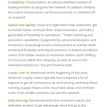
Scalability:
Cloud enables an almost unlimited number of
trading vendors to plug into the network. In addition, behind-
the-scene infrastructure can be provisioned, or switched off,
as required.
Speed and agility:
Cloud and digitization help companies get
to market faster, increase their responsiveness, and add a
great deal of flexibility to operations. “Faster planning and
execution capabilities (supported by advanced analytics and
in-memory computing) result in reduced time to market, while
enhanced flexibility and responsiveness to market conditions
comes from better access to resources and/or quick shifting
of resources within the company, as well as across the
extended enterprise,” Raj and Sharma state.
Lower cost:
As mentioned at the beginning of this post,
electronic supply chains typically have required a lot of
legwork to get all connections up and running, and keep them
running. Supply chains in the cloud take away a lot of these
costs. Even smaller partners can join the network.
Data sharing:
Not mentioned in the Accenture report, but
definitely another huge advantage cloud brings to the