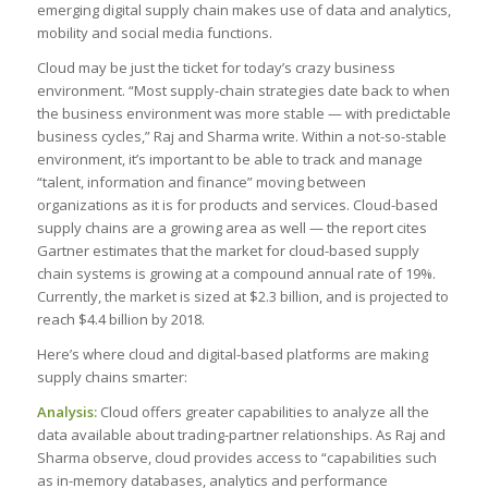
emerging digital supply chain makes use of data and analytics,
mobility and social media functions.
Cloud may be just the ticket for today’s crazy business
environment. “Most supply-chain strategies date back to when
the business environment was more stable — with predictable
business cycles,” Raj and Sharma write. Within a not-so-stable
environment, it’s important to be able to track and manage
“talent, information and finance” moving between
organizations as it is for products and services. Cloud-based
supply chains are a growing area as well — the report cites
Gartner estimates that the market for cloud-based supply
chain systems is growing at a compound annual rate of 19%.
Currently, the market is sized at $2.3 billion, and is projected to
reach $4.4 billion by 2018.
Here’s where cloud and digital-based platforms are making
supply chains smarter:
Analysis:
Cloud offers greater capabilities to analyze all the
data available about trading-partner relationships. As Raj and
Sharma observe, cloud provides access to “capabilities such
as in-memory databases, analytics and performance