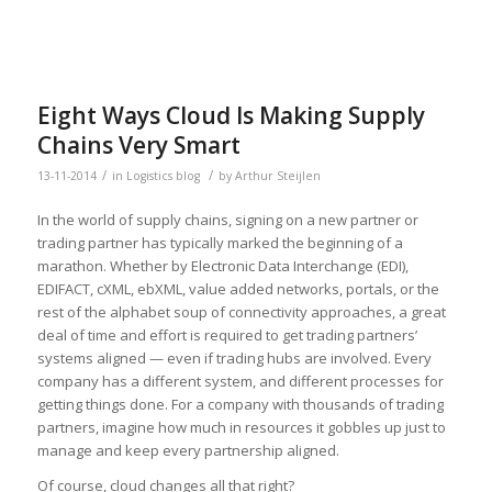
Eight Ways Cloud Is Making Supply
Chains Very Smart
/
/
13-11-2014
in
Logistics blog
by
Arthur Steijlen
In the world of supply chains, signing on a new partner or
trading partner has typically marked the beginning of a
marathon. Whether by Electronic Data Interchange (EDI),
EDIFACT, cXML, ebXML, value added networks, portals, or the
rest of the alphabet soup of connectivity approaches, a great
deal of time and effort is required to get trading partners’
systems aligned — even if trading hubs are involved. Every
company has a different system, and different processes for
getting things done. For a company with thousands of trading
partners, imagine how much in resources it gobbles up just to
manage and keep every partnership aligned.
Of course, cloud changes all that right?