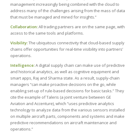
management increasingly being combined with the cloud to
address many of the challenges arising from the mass of data
that must be managed and mined for insights.”
Collaboration:
All trading partners are on the same page, with
access to the same tools and platforms.
Visibility:
The ubiquitous connectivity that cloud-based supply
chains offer opportunities for real-time visibility into partners’
operations.
Intelligence:
A digital supply chain can make use of predictive
and historical analytics, as well as cognitive equipment and
smart apps, Raj and Sharma state. As a result, supply-chain
managers “can make proactive decisions on the go, while
enabling set-up of rule-based decisions for basic tasks.” They
cite the example of Taleris (a joint venture between GE
Aviation and Accenture), which “uses predictive analytics
technology to analyze data from the various sensors installed
on multiple aircraft parts, components and systems and make
predictive recommendations on aircraft maintenance and
operations.”