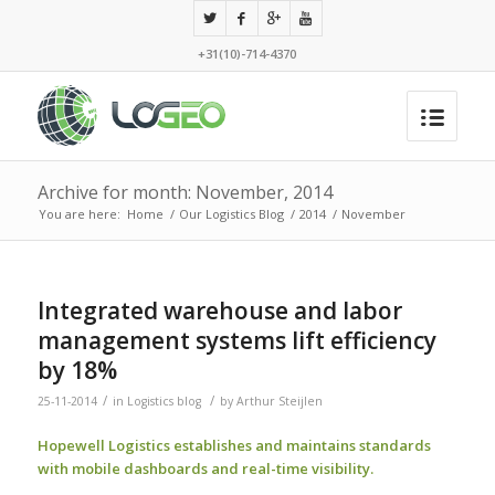
+31(10)-714-4370
Archive for month: November, 2014
You are here:
Home
/
Our Logistics Blog
/
2014
/
November
Integrated warehouse and labor
management systems lift efficiency
by 18%
/
/
25-11-2014
in
Logistics blog
by
Arthur Steijlen
Hopewell Logistics establishes and maintains standards
with mobile dashboards and real-time visibility.