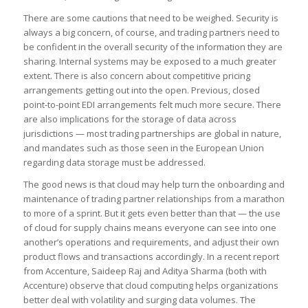
There are some cautions that need to be weighed. Security is
always a big concern, of course, and trading partners need to
be confident in the overall security of the information they are
sharing. Internal systems may be exposed to a much greater
extent. There is also concern about competitive pricing
arrangements getting out into the open. Previous, closed
point-to-point EDI arrangements felt much more secure. There
are also implications for the storage of data across
jurisdictions — most trading partnerships are global in nature,
and mandates such as those seen in the European Union
regarding data storage must be addressed.
The good news is that cloud may help turn the onboarding and
maintenance of trading partner relationships from a marathon
to more of a sprint. But it gets even better than that — the use
of cloud for supply chains means everyone can see into one
another’s operations and requirements, and adjust their own
product flows and transactions accordingly. In a recent report
from Accenture, Saideep Raj and Aditya Sharma (both with
Accenture) observe that cloud computing helps organizations
better deal with volatility and surging data volumes. The