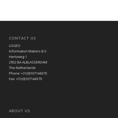
CONTACT US
LOGEO
Information Makers B.V.
Hertzweg 1
2952 BA ALBLASSERDAM
The Netherlands
Phone: +31(0)107144370
Fax: +31(0)107144379
ABOUT US