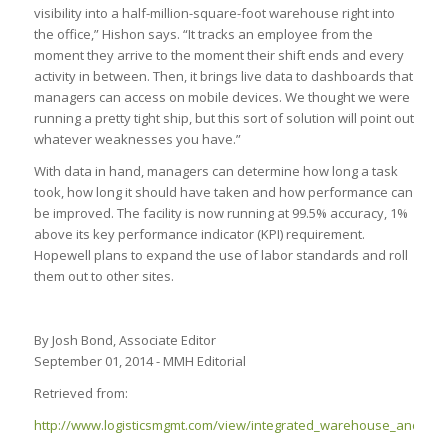
visibility into a half-million-square-foot warehouse right into
the office,” Hishon says. “It tracks an employee from the
moment they arrive to the moment their shift ends and every
activity in between. Then, it brings live data to dashboards that
managers can access on mobile devices. We thought we were
running a pretty tight ship, but this sort of solution will point out
whatever weaknesses you have.”
With data in hand, managers can determine how long a task
took, how long it should have taken and how performance can
be improved. The facility is now running at 99.5% accuracy, 1%
above its key performance indicator (KPI) requirement.
Hopewell plans to expand the use of labor standards and roll
them out to other sites.
By Josh Bond, Associate Editor
September 01, 2014 - MMH Editorial
Retrieved from:
http://www.logisticsmgmt.com/view/integrated_warehouse_and_la