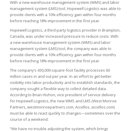
With a new warehouse management system (WMS) and labor
management system (LMS) tool, Hopewell Logistics was able to
provide clients with a 10% efficiency gain within four months
before reaching 18% improvement in the first year.
Hopewell Logistics, a third-party logistics provider in Brampton,
Canada, was under increased pressure to reduce costs. With
a new warehouse management system (WMS) and labor
management system (LMS) tool, the company was able to
provide clients with a 10% efficiency gain within four months
before reaching 18% improvement in the first year.
The company’s 430,000-square-foot facility processes 60
million cases in and out per year. In an effort to get better
visibility into labor productivity and to establish standards, the
company sought a flexible way to collect detailed data.
According to Brian Hishon, vice president of service delivery
for Hopewell Logistics, the new WMS and LMS (West Monroe
Partners, westmonroepartners.com; Accellos, accellos.com)
must be able to react quickly to changes—sometimes over the
course of a weekend.
“We have no trouble adjusting the system, which brings