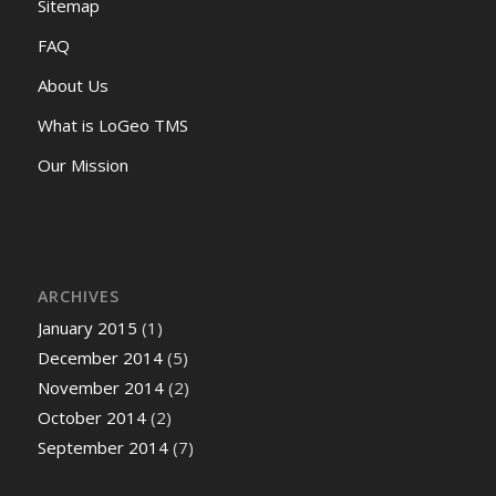
Sitemap
FAQ
About Us
What is LoGeo TMS
Our Mission
ARCHIVES
January 2015
(1)
December 2014
(5)
November 2014
(2)
October 2014
(2)
September 2014
(7)