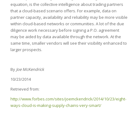
equation, is the collective intelligence about trading partners
that a cloud-based scenario offers. For example, data on
partner capacity, availability and reliability may be more visible
within cloud-based networks or communities. A lot of the due
diligence work necessary before signing a P.O. agreement
may be aided by data available through the network. At the
same time, smaller vendors will see their visibility enhanced to
larger prospects.
By
Joe McKendrick
10/23/2014
Retrieved from:
http://www.forbes.com/sites/joemckendrick/2014/10/23/eight-
ways-cloud-is-making-supply-chains-very-smart/