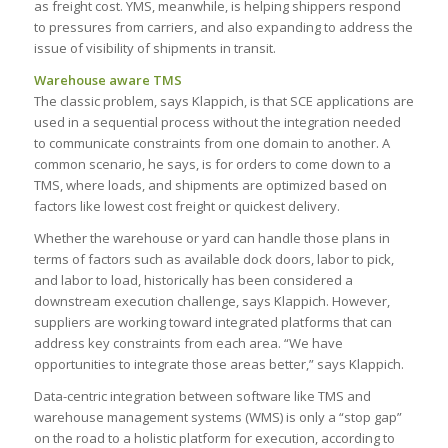
as freight cost. YMS, meanwhile, is helping shippers respond
to pressures from carriers, and also expanding to address the
issue of visibility of shipments in transit.
Warehouse aware TMS
The classic problem, says Klappich, is that SCE applications are
used in a sequential process without the integration needed
to communicate constraints from one domain to another. A
common scenario, he says, is for orders to come down to a
TMS, where loads, and shipments are optimized based on
factors like lowest cost freight or quickest delivery.
Whether the warehouse or yard can handle those plans in
terms of factors such as available dock doors, labor to pick,
and labor to load, historically has been considered a
downstream execution challenge, says Klappich. However,
suppliers are working toward integrated platforms that can
address key constraints from each area. “We have
opportunities to integrate those areas better,” says Klappich.
Data-centric integration between software like TMS and
warehouse management systems (WMS) is only a “stop gap”
on the road to a holistic platform for execution, according to