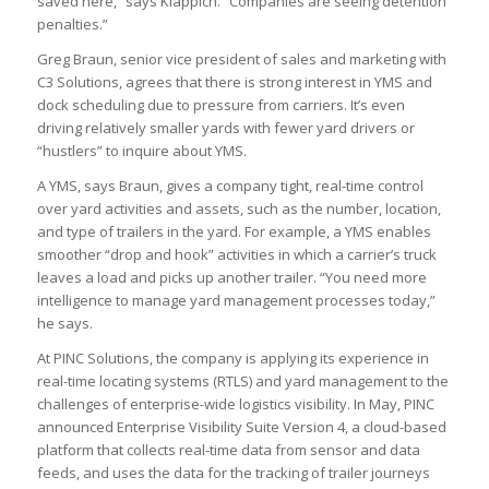
saved here,” says Klappich. “Companies are seeing detention
penalties.”
Greg Braun, senior vice president of sales and marketing with
C3 Solutions, agrees that there is strong interest in YMS and
dock scheduling due to pressure from carriers. It’s even
driving relatively smaller yards with fewer yard drivers or
“hustlers” to inquire about YMS.
A YMS, says Braun, gives a company tight, real-time control
over yard activities and assets, such as the number, location,
and type of trailers in the yard. For example, a YMS enables
smoother “drop and hook” activities in which a carrier’s truck
leaves a load and picks up another trailer. “You need more
intelligence to manage yard management processes today,”
he says.
At PINC Solutions, the company is applying its experience in
real-time locating systems (RTLS) and yard management to the
challenges of enterprise-wide logistics visibility. In May, PINC
announced Enterprise Visibility Suite Version 4, a cloud-based
platform that collects real-time data from sensor and data
feeds, and uses the data for the tracking of trailer journeys