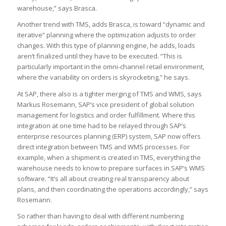
warehouse,” says Brasca.
Another trend with TMS, adds Brasca, is toward “dynamic and
iterative” planning where the optimization adjusts to order
changes. With this type of planning engine, he adds, loads
aren’t finalized until they have to be executed. “This is
particularly important in the omni-channel retail environment,
where the variability on orders is skyrocketing,” he says.
At SAP, there also is a tighter merging of TMS and WMS, says
Markus Rosemann, SAP’s vice president of global solution
management for logistics and order fulfillment. Where this
integration at one time had to be relayed through SAP’s
enterprise resources planning (ERP) system, SAP now offers
direct integration between TMS and WMS processes. For
example, when a shipment is created in TMS, everything the
warehouse needs to know to prepare surfaces in SAP’s WMS
software. “It’s all about creating real transparency about
plans, and then coordinating the operations accordingly,” says
Rosemann.
So rather than having to deal with different numbering