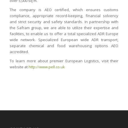
over 5,000 sq m.
The company is AEO certified, which ensures customs
compliance, appropriate record-keeping, financial solvency
and strict security and safety standards. In partnership with
the Safram group, we are able to utilize their expertise and
facilities, to enable us to offer a total specialized ADR Europe
wide network. Specialized European wide ADR transport,
separate chemical and food warehousing options AEO
accredited.
To learn more about premier European Logistics, visit their
website at
http://www.pell.co.uk