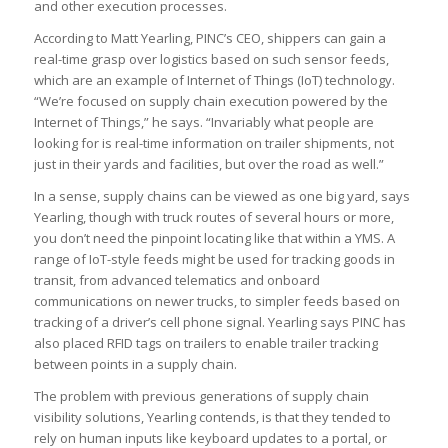
and other execution processes.
According to Matt Yearling, PINC’s CEO, shippers can gain a
real-time grasp over logistics based on such sensor feeds,
which are an example of Internet of Things (IoT) technology.
“We’re focused on supply chain execution powered by the
Internet of Things,” he says. “Invariably what people are
looking for is real-time information on trailer shipments, not
just in their yards and facilities, but over the road as well.”
In a sense, supply chains can be viewed as one big yard, says
Yearling, though with truck routes of several hours or more,
you don’t need the pinpoint locating like that within a YMS. A
range of IoT-style feeds might be used for tracking goods in
transit, from advanced telematics and onboard
communications on newer trucks, to simpler feeds based on
tracking of a driver’s cell phone signal. Yearling says PINC has
also placed RFID tags on trailers to enable trailer tracking
between points in a supply chain.
The problem with previous generations of supply chain
visibility solutions, Yearling contends, is that they tended to
rely on human inputs like keyboard updates to a portal, or