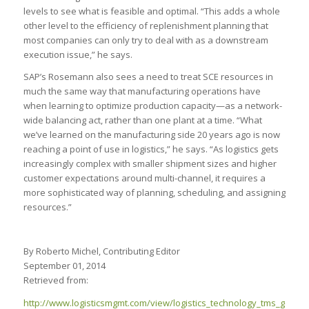
levels to see what is feasible and optimal. “This adds a whole
other level to the efficiency of replenishment planning that
most companies can only try to deal with as a downstream
execution issue,” he says.
SAP’s Rosemann also sees a need to treat SCE resources in
much the same way that manufacturing operations have
when learning to optimize production capacity—as a network-
wide balancing act, rather than one plant at a time. “What
we’ve learned on the manufacturing side 20 years ago is now
reaching a point of use in logistics,” he says. “As logistics gets
increasingly complex with smaller shipment sizes and higher
customer expectations around multi-channel, it requires a
more sophisticated way of planning, scheduling, and assigning
resources.”
By Roberto Michel, Contributing Editor
September 01, 2014
Retrieved from:
http://www.logisticsmgmt.com/view/logistics_technology_tms_get