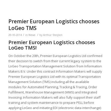
Premier European Logistics chooses
LoGeo TMS
/
/
20-10-2014
in
News
by
Arthur Steijlen
Premier European Logistics chooses
LoGeo TMS!
On October the 20th, Premier European Logistics Ltd confirmed
their decision to switch from their current legacy system to the
LoGeo Transportation Management Solution from Information
Makers B.V. Under this contract Information Makers will supply
Premier European Logistics Ltd with its optimal Transportation
Management Solution (TMS) including all the available
modules for Automated Planning, Tracking & Tracing, Order
Fulfillment, Warehouse Management (WMS) and Integrated
Invoicing. Information Makers will also fully support their staff
training and system maintenance to prepare PELL before
applying LoGeo and initiating EDI (electronic data interchange)