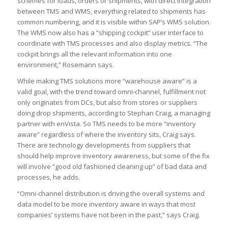
schemes for loads, orders or shipments, with direct integration
between TMS and WMS, everything related to shipments has
common numbering, and it is visible within SAP’s WMS solution.
The WMS now also has a “shipping cockpit” user interface to
coordinate with TMS processes and also display metrics. “The
cockpit brings all the relevant information into one
environment,” Rosemann says.
While making TMS solutions more “warehouse aware” is a
valid goal, with the trend toward omni-channel, fulfillment not
only originates from DCs, but also from stores or suppliers
doing drop shipments, according to Stephan Craig, a managing
partner with enVista. So TMS needs to be more “inventory
aware” regardless of where the inventory sits, Craig says.
There are technology developments from suppliers that
should help improve inventory awareness, but some of the fix
will involve “good old fashioned cleaning up” of bad data and
processes, he adds.
“Omni-channel distribution is driving the overall systems and
data model to be more inventory aware in ways that most
companies’ systems have not been in the past,” says Craig.