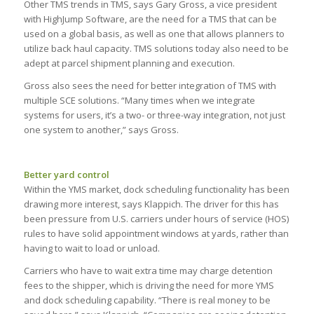
Other TMS trends in TMS, says Gary Gross, a vice president
with HighJump Software, are the need for a TMS that can be
used on a global basis, as well as one that allows planners to
utilize back haul capacity. TMS solutions today also need to be
adept at parcel shipment planning and execution.
Gross also sees the need for better integration of TMS with
multiple SCE solutions. “Many times when we integrate
systems for users, it’s a two- or three-way integration, not just
one system to another,” says Gross.
Better yard control
Within the YMS market, dock scheduling functionality has been
drawing more interest, says Klappich. The driver for this has
been pressure from U.S. carriers under hours of service (HOS)
rules to have solid appointment windows at yards, rather than
having to wait to load or unload.
Carriers who have to wait extra time may charge detention
fees to the shipper, which is driving the need for more YMS
and dock scheduling capability. “There is real money to be