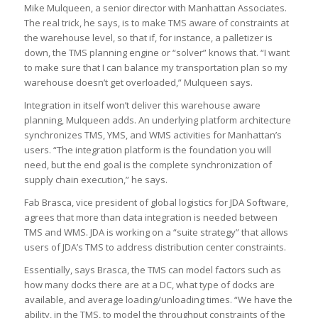
Mike Mulqueen, a senior director with Manhattan Associates.
The real trick, he says, is to make TMS aware of constraints at
the warehouse level, so that if, for instance, a palletizer is
down, the TMS planning engine or “solver” knows that. “I want
to make sure that I can balance my transportation plan so my
warehouse doesn’t get overloaded,” Mulqueen says.
Integration in itself won’t deliver this warehouse aware
planning, Mulqueen adds. An underlying platform architecture
synchronizes TMS, YMS, and WMS activities for Manhattan’s
users. “The integration platform is the foundation you will
need, but the end goal is the complete synchronization of
supply chain execution,” he says.
Fab Brasca, vice president of global logistics for JDA Software,
agrees that more than data integration is needed between
TMS and WMS. JDA is working on a “suite strategy” that allows
users of JDA’s TMS to address distribution center constraints.
Essentially, says Brasca, the TMS can model factors such as
how many docks there are at a DC, what type of docks are
available, and average loading/unloading times. “We have the
ability, in the TMS, to model the throughput constraints of the