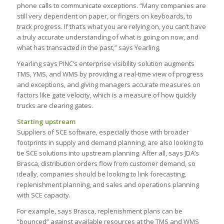
phone calls to communicate exceptions. “Many companies are
still very dependent on paper, or fingers on keyboards, to
track progress. If that’s what you are relying on, you can’t have
a truly accurate understanding of what is going on now, and
what has transacted in the past,” says Yearling.
Yearling says PINC’s enterprise visibility solution augments
TMS, YMS, and WMS by providing a real-time view of progress
and exceptions, and giving managers accurate measures on
factors like gate velocity, which is a measure of how quickly
trucks are clearing gates.
Starting upstream
Suppliers of SCE software, especially those with broader
footprints in supply and demand planning, are also looking to
tie SCE solutions into upstream planning. After all, says JDA’s
Brasca, distribution orders flow from customer demand, so
ideally, companies should be looking to link forecasting,
replenishment planning, and sales and operations planning
with SCE capacity.
For example, says Brasca, replenishment plans can be
“bounced” against available resources at the TMS and WMS