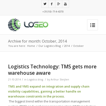
+31(10)-714-4370
Archive for month: October, 2014
You are here:
Home
/
Our Logistics Blog
/
2014
/
October
Logistics Technology: TMS gets more
warehouse aware
/
/
21-10-2014
in
Logistics blog
by
Arthur Steijlen
TMS and YMS expand on integration and supply chain
visibility capabilities, gaining a better handle on
warehouse constraints in the process.
The biggest trend within the transportation management