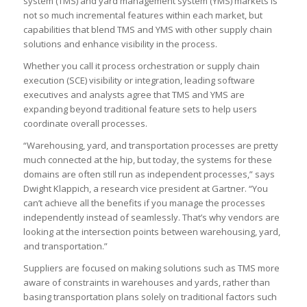
system (TMS) and yard management system (YMS) markets is
not so much incremental features within each market, but
capabilities that blend TMS and YMS with other supply chain
solutions and enhance visibility in the process.
Whether you call it process orchestration or supply chain
execution (SCE) visibility or integration, leading software
executives and analysts agree that TMS and YMS are
expanding beyond traditional feature sets to help users
coordinate overall processes.
“Warehousing, yard, and transportation processes are pretty
much connected at the hip, but today, the systems for these
domains are often still run as independent processes,” says
Dwight Klappich, a research vice president at Gartner. “You
can’t achieve all the benefits if you manage the processes
independently instead of seamlessly. That’s why vendors are
looking at the intersection points between warehousing, yard,
and transportation.”
Suppliers are focused on making solutions such as TMS more
aware of constraints in warehouses and yards, rather than
basing transportation plans solely on traditional factors such