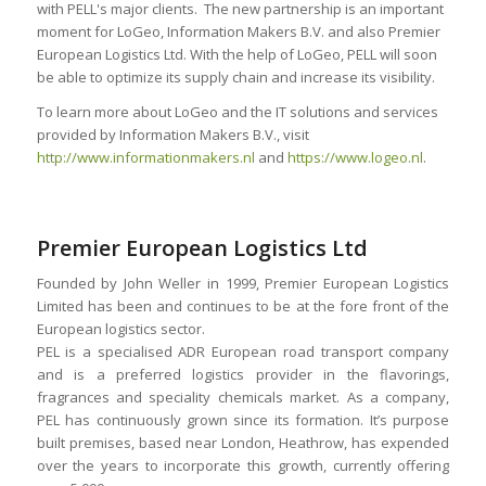
with PELL's major clients. The new partnership is an important
moment for LoGeo, Information Makers B.V. and also Premier
European Logistics Ltd. With the help of LoGeo, PELL will soon
be able to optimize its supply chain and increase its visibility.
To learn more about LoGeo and the IT solutions and services
provided by Information Makers B.V., visit
http://www.informationmakers.nl
and
https://www.logeo.nl
.
Premier European Logistics Ltd
Founded by John Weller in 1999, Premier European Logistics
Limited has been and continues to be at the fore front of the
European logistics sector.
PEL is a specialised ADR European road transport company
and is a preferred logistics provider in the flavorings,
fragrances and speciality chemicals market. As a company,
PEL has continuously grown since its formation. It’s purpose
built premises, based near London, Heathrow, has expended
over the years to incorporate this growth, currently offering