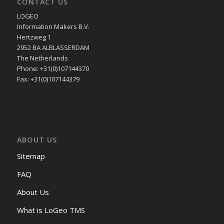
CONTACT US
LOGEO
Information Makers B.V.
Hertzweg 1
2952 BA ALBLASSERDAM
The Netherlands
Phone: +31(0)107144370
Fax: +31(0)107144379
ABOUT US
Sitemap
FAQ
About Us
What is LoGeo TMS