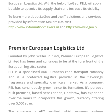
European Logistics Ltd. With the help of LoGeo, PELL will soon
be able to optimize its supply chain and increase its visibility.
To learn more about LoGeo and the IT solutions and services
provided by Information Makers B.V., visit
http://www.informationmakers.nl
and
https://www.logeo.nl
.
Premier European Logistics Ltd
Founded by John Weller in 1999, Premier European Logistics
Limited has been and continues to be at the fore front of the
European logistics sector.
PEL is a specialised ADR European road transport company
and is a preferred logistics provider in the flavorings,
fragrances and speciality chemicals market. As a company,
PEL has continuously grown since its formation. It’s purpose
built premises, based near London, Heathrow, has expended
over the years to incorporate this growth, currently offering
over 5,000 sq m.
The company is AEO certified, which ensures customs