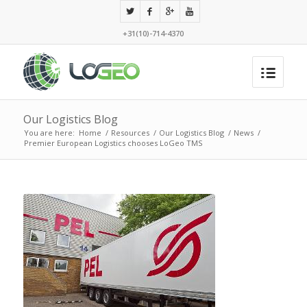
+31(10)-714-4370
Our Logistics Blog
You are here:
Home
/
Resources
/
Our Logistics Blog
/
News
/
Premier European Logistics chooses LoGeo TMS