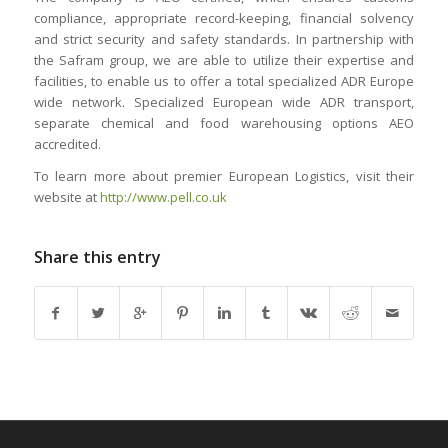
compliance, appropriate record-keeping, financial solvency
and strict security and safety standards. In partnership with
the Safram group, we are able to utilize their expertise and
facilities, to enable us to offer a total specialized ADR Europe
wide network. Specialized European wide ADR transport,
separate chemical and food warehousing options AEO
accredited.
To learn more about premier European Logistics, visit their
website at
http://www.pell.co.uk
Share this entry