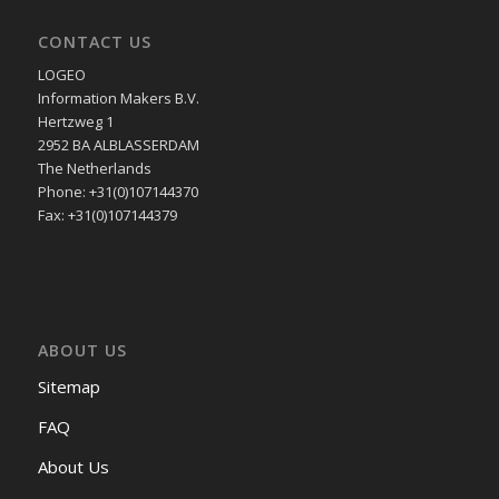
CONTACT US
LOGEO
Information Makers B.V.
Hertzweg 1
2952 BA ALBLASSERDAM
The Netherlands
Phone: +31(0)107144370
Fax: +31(0)107144379
ABOUT US
Sitemap
FAQ
About Us