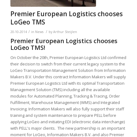
Premier European Logistics chooses
LoGeo TMS
/
/
20-10-2014
in
News
by
Arthur Steijlen
Premier European Logistics chooses
LoGeo TMS!
On October the 20th, Premier European Logistics Ltd confirmed
their decision to switch from their current legacy system to the
LoGeo Transportation Management Solution from Information
Makers B.V. Under this contract Information Makers will supply
Premier European Logistics Ltd with its optimal Transportation
Management Solution (TMS) including all the available
modules for Automated Planning, Tracking & Tracing, Order
Fulfillment, Warehouse Management (WMS) and Integrated
Invoicing. Information Makers will also fully support their staff
training and system maintenance to prepare PELL before
applying LoGeo and initiating EDI (electronic data interchange)
with PELL's major clients. The new partnership is an important
moment for LoGeo, Information Makers B.V. and also Premier