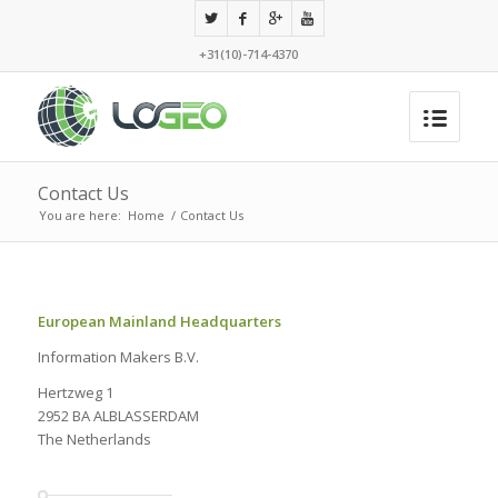
+31(10)-714-4370
Contact Us
You are here:
Home
/
Contact Us
European Mainland Headquarters
Information Makers B.V.
Hertzweg 1
2952 BA ALBLASSERDAM
The Netherlands