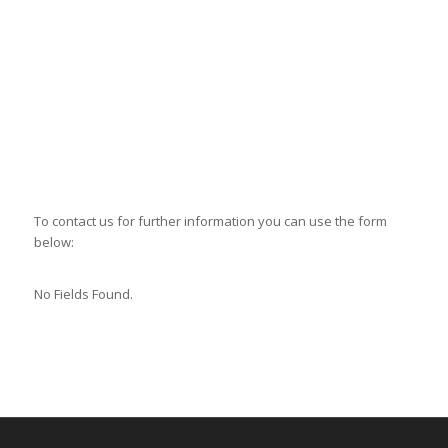
To contact us for further information you can use the form
below:
No Fields Found.