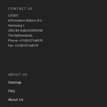
CONTACT US
LOGEO
Information Makers B.V.
Hertzweg 1
2952 BA ALBLASSERDAM
The Netherlands
Phone: +31(0)107144370
Fax: +31(0)107144379
ABOUT US
Sitemap
FAQ
About Us