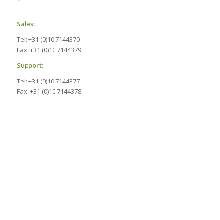
Sales:
Tel: +31 (0)10 7144370
Fax: +31 (0)10 7144379
Support:
Tel: +31 (0)10 7144377
Fax: +31 (0)10 7144378