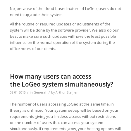
No, because of the cloud-based nature of LoGeo, users do not
need to upgrade their system.
All the routine or required updates or adjustments of the
system will be done by the software provider. We also do our
best to make sure such updates will have the least possible
influence on the normal operation of the system during the
office hours of our clients.
How many users can access
the LoGeo system simultaneously?
/
/
08-01-2015
in
General
by
Arthur Steijlen
The number of users accessing LoGeo at the same time, in
theory, is unlimited. Your system set-up will be based on your
requirements giving you limitless access without restrictions
on the number of users that can access your system
simultaneously. If requirements grow, your hosting options will