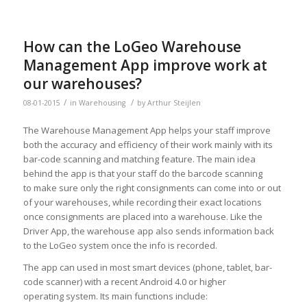
How can the LoGeo Warehouse
Management App improve work at
our warehouses?
/
/
08-01-2015
in
Warehousing
by
Arthur Steijlen
The Warehouse Management App helps your staff improve
both the accuracy and efficiency of their work mainly with its
bar-code scanning and matching feature. The main idea
behind the app is that your staff do the barcode scanning
to make sure only the right consignments can come into or out
of your warehouses, while recording their exact locations
once consignments are placed into a warehouse. Like the
Driver App, the warehouse app also sends information back
to the LoGeo system once the info is recorded.
The app can used in most smart devices (phone, tablet, bar-
code scanner) with a recent Android 4.0 or higher
operating system. Its main functions include: