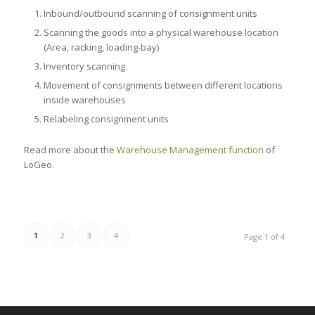
Inbound/outbound scanning of consignment units
Scanning the goods into a physical warehouse location
(Area, racking, loading-bay)
Inventory scanning
Movement of consignments between different locations
inside warehouses
Relabeling consignment units
Read more about the
Warehouse Management function
of
LoGeo.
1
2
3
4
Page 1 of 4