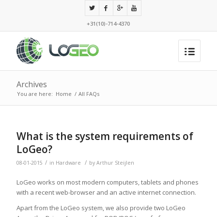
+31(10)-714-4370
Archives
You are here:
Home
/
All FAQs
What is the system requirements of
LoGeo?
/
/
08-01-2015
in
Hardware
by
Arthur Steijlen
LoGeo works on most modern computers, tablets and phones
with a recent web-browser and an active internet connection.
Apart from the LoGeo system, we also provide two LoGeo