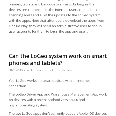
phones, tablets and bar-code scanners. As long as the
devices are connected to the internet, users can do barcode
scanning and send all of the updates to the LoGeo system
with the apps. Note that after users download the apps from
Google Play, they will need an administrative user to set up
user accounts for them to log in the app and use it.
Can the LoGeo system work on smart
phones and tablets?
/
/
08-01-2015
in
Hardware
by
Arthur Steijlen
Yes. LoGeo works on smart devices with an internet
connection.
The LoGeo Driver App and Warehouse Management App work
on devices with a recent Android version 4.0 and
higher operating system.
The two LoGeo apps don't currently support Apple iOS devices