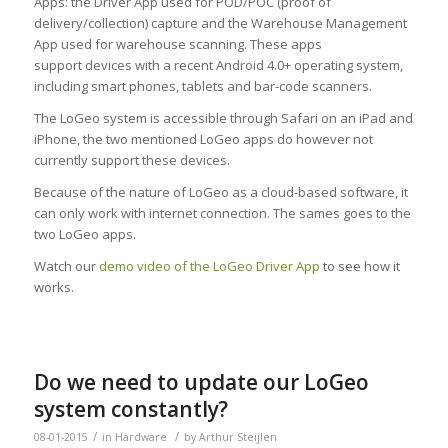
Apps: the Driver App used for POD/POC (proof of
delivery/collection) capture and the Warehouse Management
App used for warehouse scanning. These apps
support devices with a recent Android 4.0+ operating system,
including smart phones, tablets and bar-code scanners.
The LoGeo system is accessible through Safari on an iPad and
iPhone, the two mentioned LoGeo apps do however not
currently support these devices.
Because of the nature of LoGeo as a cloud-based software, it
can only work with internet connection. The sames goes to the
two LoGeo apps.
Watch our
demo video of the LoGeo Driver App
to see how it
works.
Do we need to update our LoGeo
system constantly?
/
/
08-01-2015
in
Hardware
by
Arthur Steijlen