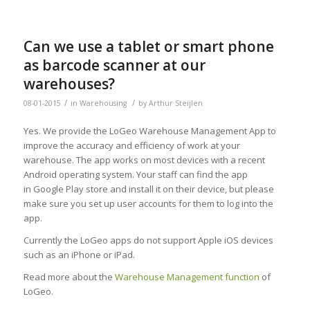
Can we use a tablet or smart phone
as barcode scanner at our
warehouses?
/
/
08-01-2015
in
Warehousing
by
Arthur Steijlen
Yes. We provide the LoGeo Warehouse Management App to
improve the accuracy and efficiency of work at your
warehouse. The app works on most devices with a recent
Android operating system. Your staff can find the app
in Google Play store and install it on their device, but please
make sure you set up user accounts for them to log into the
app.
Currently the LoGeo apps do not support Apple iOS devices
such as an iPhone or iPad.
Read more about the
Warehouse Management function
of
LoGeo.