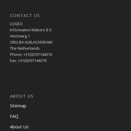
CONTACT US
LOGEO
Information Makers B.V.
Hertzweg 1
2952 BA ALBLASSERDAM
The Netherlands
Phone: +31(0)107144370
Fax: +31(0)107144379
ABOUT US
Sitemap
FAQ
About Us