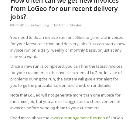
How often can we get new invoices
from LoGeo for our recent delivery
jobs?
/
/
08-01-2015
in
Invoicing
by
Arthur Steijlen
You need to do an invoice run for LoGeo to generate invoices
for your latest collection and delivery jobs. You can start a new
invoice run on a daily, weekly or monthly basis, or just at any
time you want.
Once a new run is completed, you can find the latest invoices
for your customers in the Invoice screen of LoGeo. In case of
problems during the run, the system will give error alert for
you to go the particular screen and check error details.
Note that LoGeo will not generate more than one invoice for
the same job, but you are still suggested to check content of
invoices before sending them to your customers.
Read more about the
Invoice Management function
of LoGeo.