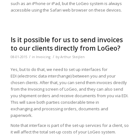
such as an iPhone or iPad, but the LoGeo system is always
accessible using the Safari web browser on these devices.
Is it possible for us to send invoices
to our clients directly from LoGeo?
/
/
08-01-2015
in
Invoicing
by
Arthur Steijlen
Yes, but to do that, we need to set up interfaces for
EDI (electronic data interchange) between you and your
chosen clients. After that, you can send them invoices directly
from the Invoicing screen of LoGeo, and they can also send
you shipment orders and receive documents from you via EDI.
This will save both parties considerable time in
exchanging and processing orders, documents and
paperwork.
Note that interface is part of the set-up services for a client, so
it will affect the total set-up costs of your LoGeo system.