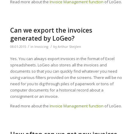
Read more about the
Invoice Management function
of LoGeo.
Can we export the invoices
generated by LoGeo?
/
/
08-01-2015
in
Invoicing
by
Arthur Steijlen
Yes. You can always export invoices in the format of Excel
spreadsheets. LoGeo also stores all the invoices and
documents so that you can quickly find whatever you need
using various filters provided on the screens. There will be no
need for you to dig through piles of paperwork or tons of
computer documents for a historical record about a
consignment or an invoice.
Read more about the
Invoice Management function
of LoGeo.