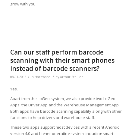
grow with you.
Can our staff perform barcode
scanning with their smart phones
instead of barcode scanners?
/
/
08-01-2015
in
Hardware
by
Arthur Steijlen
Yes.
Apart from the LoGeo system, we also provide two LoGeo
Apps: the Driver App and the Warehouse Management App.
Both apps have barcode scanning capability along with other
functions to help drivers and warehouse staff.
These two apps support most devices with a recent Android
version 4.0 and higher operating system, including smart