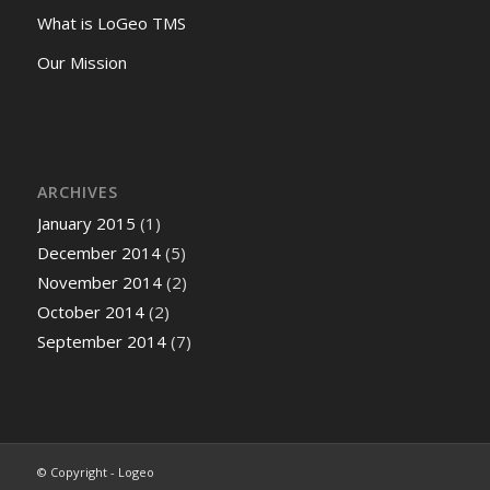
What is LoGeo TMS
Our Mission
ARCHIVES
January 2015
(1)
December 2014
(5)
November 2014
(2)
October 2014
(2)
September 2014
(7)
© Copyright - Logeo