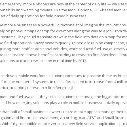
f emergency, mobile phones are now at the center of daily life — we use 
aying bills and watching movies. Like the mobile phone, GPS-based mobile
art of daily operations for field-based businesses.
e mobile businesses a powerful directional tool. Imagine the implications
ly on print-out maps or stop for directions along the way to a job. From t
systems. They could translate crews in the field into dots on a map for m
rove field operations. Savvy owners quickly gained a leg up on competition,
uiring more staff or additional vehicles, while reduced fuel usage greatly
nesses realized these benefits. According to research firm Aberdeen Grou
lutions to track crew location in real-time by 2012.
ce-driven mobile workforce solutions continues to position these technolog
 fact, the number of systems in use is forecasted to increase from 4 million
erica, according to research firm Berg Insight.
ation and fuel usage — they utilize solutions to manage the bigger picture
s of how emerging solutions play a role in mobile businesses’ daily opera
 than half of small business owners utilize mobile apps to manage their 
gation and financial management, according to an AT&T and Small Busine
 With fully compatible mobile versions, new field service applications put