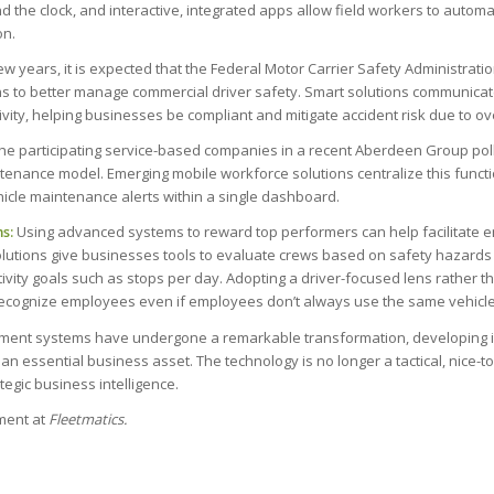
nd the clock, and interactive, integrated apps allow field workers to automa
on.
w years, it is expected that the Federal Motor Carrier Safety Administratio
ons to better manage commercial driver safety. Smart solutions communicate
tivity, helping businesses be compliant and mitigate accident risk due to o
the participating service-based companies in a recent Aberdeen Group poll
nance model. Emerging mobile workforce solutions centralize this function
hicle maintenance alerts within a single dashboard.
s:
Using advanced systems to reward top performers can help facilitate 
utions give businesses tools to evaluate crews based on safety hazards 
vity goals such as stops per day. Adopting a driver-focused lens rather th
recognize employees even if employees don’t always use the same vehicle
ement systems have undergone a remarkable transformation, developing 
an essential business asset. The technology is no longer a tactical, nice-t
tegic business intelligence.
ent at
Fleetmatics.