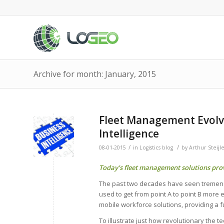
Archive for month: January, 2015
Fleet Management Evolve
Intelligence
/
/
08-01-2015
in
Logistics blog
by
Arthur Steijl
Today’s fleet management solutions prov
The past two decades have seen tremendou
used to get from point A to point B more
mobile workforce solutions, providing a f
To illustrate just how revolutionary the t