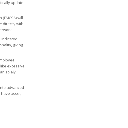
tically update
n (FMCSA) will
 directly with
verwork.
 indicated
ality, giving
employee
like excessive
an solely
.
into advanced
o-have asset;