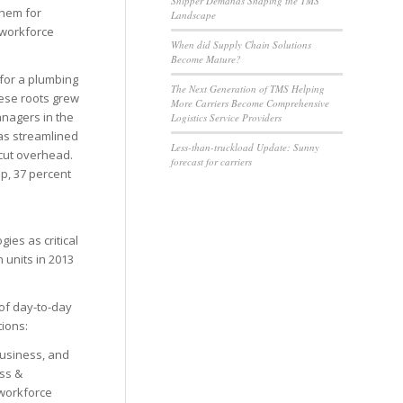
Shipper Demands Shaping the TMS
them for
Landscape
 workforce
When did Supply Chain Solutions
Become Mature?
 for a plumbing
The Next Generation of TMS Helping
hese roots grew
More Carriers Become Comprehensive
anagers in the
Logistics Service Providers
 as streamlined
Less-than-truckload Update: Sunny
 cut overhead.
forecast for carriers
p, 37 percent
ies as critical
 units in 2013
 of day-to-day
tions:
business, and
ss &
 workforce