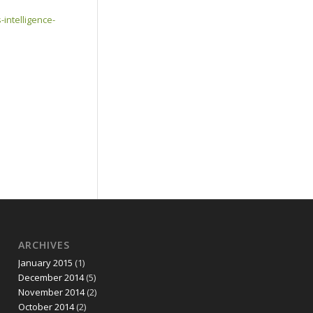
intelligence-
ARCHIVES
January 2015
(1)
December 2014
(5)
November 2014
(2)
October 2014
(2)