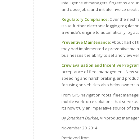
intelligence at managers’ fingertips arou
and close jobs, and initiate invoice creati
Regulatory Compliance:
Over the next fe
issue further electronic logging regulati
a vehicle’s engine to automatically log ac
Preventive Maintenance:
About half of 
they had implemented a preventive mainte
businesses the ability to set and view ve
Crew Evaluation and Incentive Program
acceptance of fleet management. New sol
speeding and harsh braking, and producti
focusing on vehicles also helps owners 
From GPS navigation roots, fleet manag
mobile workforce solutions that serve as 
it’s now truly an imperative source of stra
By
Jonathan Durkee,
VP/product managem
November 20, 2014
Retrieved from: