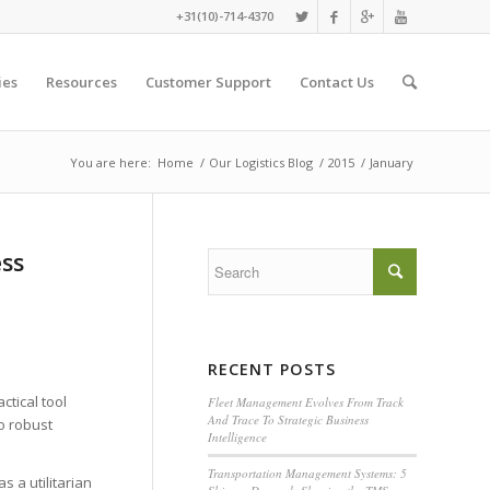
+31(10)-714-4370
ies
Resources
Customer Support
Contact Us
You are here:
Home
/
Our Logistics Blog
/
2015
/
January
ess
RECENT POSTS
tical tool
Fleet Management Evolves From Track
And Trace To Strategic Business
o robust
Intelligence
Transportation Management Systems: 5
s a utilitarian