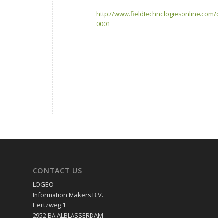
http://www.fieldtechnologiesonline.com/
0001
CONTACT US
LOGEO
Information Makers B.V.
Hertzweg 1
2952 BA ALBLASSERDAM