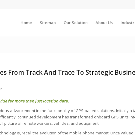
Home
Sitemap
Our Solution
About Us
Industr
s From Track And Trace To Strategic Busin
en
ide far more than just location data.
s advancement in the functionality of GPS-based solutions. Initially a tac
 efficiently, continued development has transformed onboard GPS units int
ull picture of remote workers, vehicles, and equipment.
echnology is, recall the evolution of the mobile phone market. Once valued a