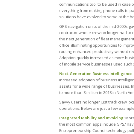
communications tool to be used in case o
everything from making phone calls to p
solutions have evolved to serve at the he
GPS navigation units of the mid-2000s gav
contractor whose crew no longer had to re
the next generation of fleet management 
office, illuminating opportunities to imp
routing enhanced productivity without req
Adoption quickly increased as more busi
of mobile service businesses used such so
Next-Generation Business Intelligence
Increased adoption of business intelligen
assets for a wide range of businesses. In
to more than 8 million in 2018 in North Am
Savvy users no longer just track crew loc
operations. Below are just a few example
Integrated Mobility and Invoicing:
More
the most common apps include GPS/ navi
Entrepreneurship Council technology poll.