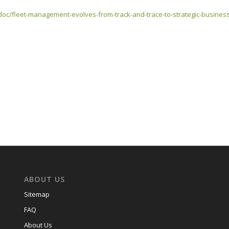
doc/fleet-management-evolves-from-track-and-trace-to-strategic-business-
ABOUT US
Sitemap
FAQ
About Us