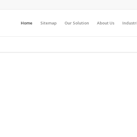
Home
Sitemap
Our Solution
About Us
Industr