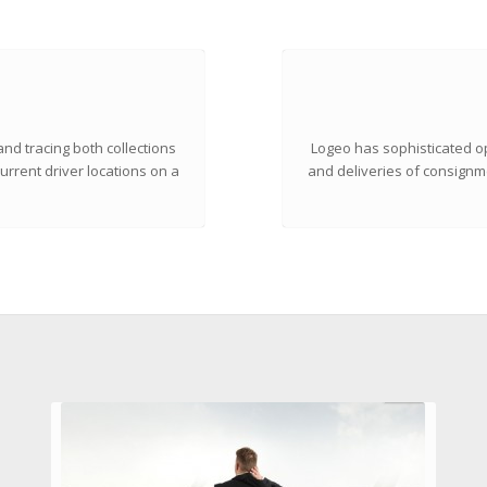
nd tracing both collections
Logeo has sophisticated op
urrent driver locations on a
and deliveries of consignme