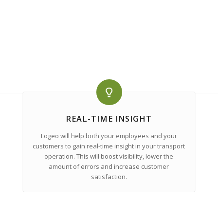
REAL-TIME INSIGHT
Logeo will help both your employees and your
customers to gain real-time insight in your transport
operation. This will boost visibility, lower the
amount of errors and increase customer
satisfaction.