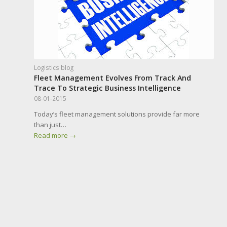
Logistics blog
Fleet Management Evolves From Track And
Trace To Strategic Business Intelligence
08-01-2015
Today’s fleet management solutions provide far more
than just…
Read more
→