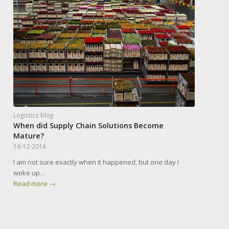
Logistics blog
When did Supply Chain Solutions Become
Mature?
16-12-2014
I am not sure exactly when it happened, but one day I
woke up…
Read more
→