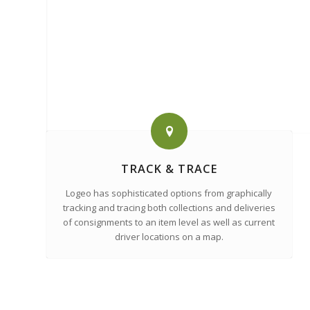
TRACK & TRACE
Logeo has sophisticated options from graphically
tracking and tracing both collections and deliveries
of consignments to an item level as well as current
driver locations on a map.