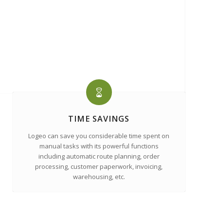
TIME SAVINGS
Logeo can save you considerable time spent on
manual tasks with its powerful functions
including automatic route planning, order
processing, customer paperwork, invoicing,
warehousing, etc.