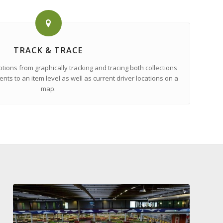
TRACK & TRACE
tions from graphically tracking and tracing both collections
nts to an item level as well as current driver locations on a
map.