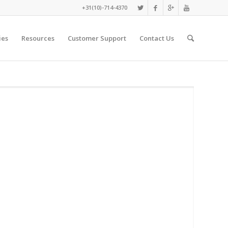
+31(10)-714-4370
ies
Resources
Customer Support
Contact Us