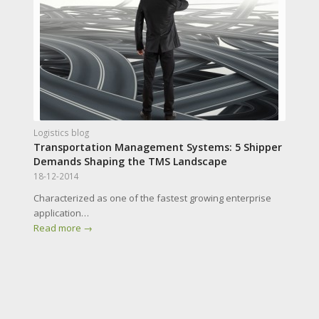
Logistics blog
Transportation Management Systems: 5 Shipper
Demands Shaping the TMS Landscape
18-12-2014
Characterized as one of the fastest growing enterprise
application…
Read more
→