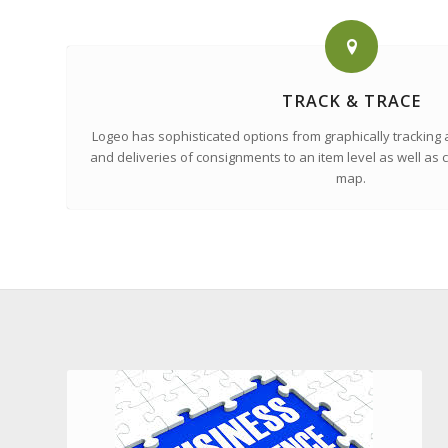
TRACK & TRACE
Logeo has sophisticated options from graphically tracking a
and deliveries of consignments to an item level as well as c
map.