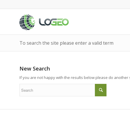
To search the site please enter a valid term
New Search
If you are not happy with the results below please do another