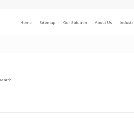
Home
Sitemap
Our Solution
About Us
Industr
 search