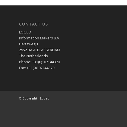
CONTACT US
LOGEO
Information Makers B.V.
Hertzweg 1
2952 BA ALBLASSERDAM
The Netherlands
Phone: +31(0)107144370
Fax: +31(0)107144379
© Copyright - Logeo