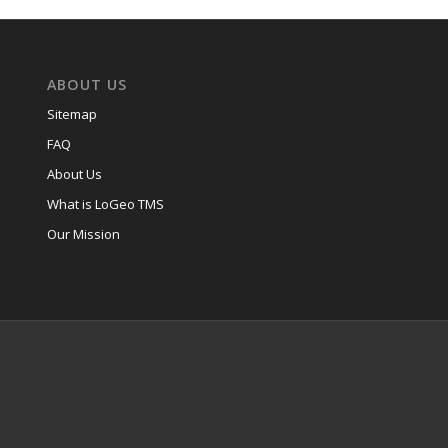
ABOUT US
Sitemap
FAQ
About Us
What is LoGeo TMS
Our Mission