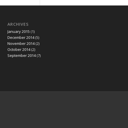
ARCHIVES
January 2015
(1)
December 2014
(5)
November 2014
(2)
October 2014
(2)
September 2014
(7)