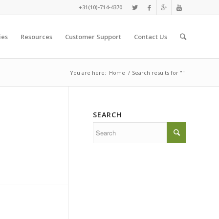
+31(10)-714-4370
ies
Resources
Customer Support
Contact Us
You are here:
Home
/
Search results for ""
SEARCH