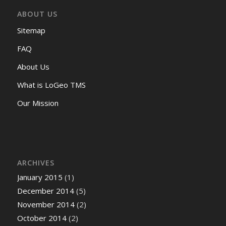
ABOUT US
Sitemap
FAQ
About Us
What is LoGeo TMS
Our Mission
ARCHIVES
January 2015
(1)
December 2014
(5)
November 2014
(2)
October 2014
(2)