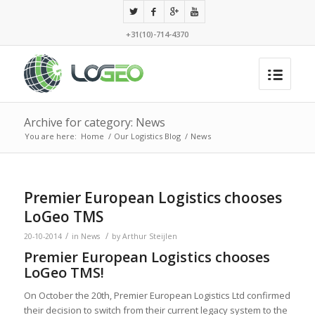
+31(10)-714-4370
Archive for category: News
You are here:
Home
/
Our Logistics Blog
/
News
Premier European Logistics chooses
LoGeo TMS
/
/
20-10-2014
in
News
by
Arthur Steijlen
Premier European Logistics chooses
LoGeo TMS!
On October the 20th, Premier European Logistics Ltd confirmed
their decision to switch from their current legacy system to the