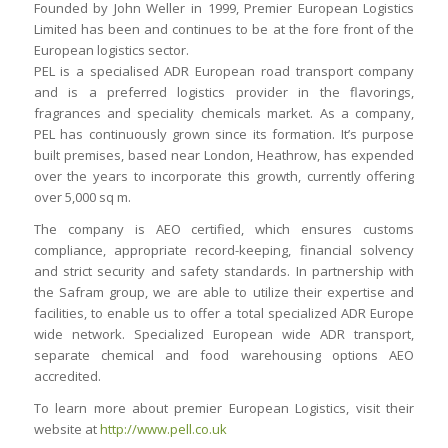
Founded by John Weller in 1999, Premier European Logistics
Limited has been and continues to be at the fore front of the
European logistics sector.
PEL is a specialised ADR European road transport company
and is a preferred logistics provider in the flavorings,
fragrances and speciality chemicals market. As a company,
PEL has continuously grown since its formation. It’s purpose
built premises, based near London, Heathrow, has expended
over the years to incorporate this growth, currently offering
over 5,000 sq m.
The company is AEO certified, which ensures customs
compliance, appropriate record-keeping, financial solvency
and strict security and safety standards. In partnership with
the Safram group, we are able to utilize their expertise and
facilities, to enable us to offer a total specialized ADR Europe
wide network. Specialized European wide ADR transport,
separate chemical and food warehousing options AEO
accredited.
To learn more about premier European Logistics, visit their
website at
http://www.pell.co.uk