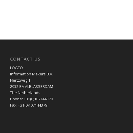
CONTACT US
LOGEO
Information Makers B.V.
Hertzweg 1
2952 BA ALBLASSERDAM
The Netherlands
Phone: +31(0)107144370
Fax: +31(0)107144379