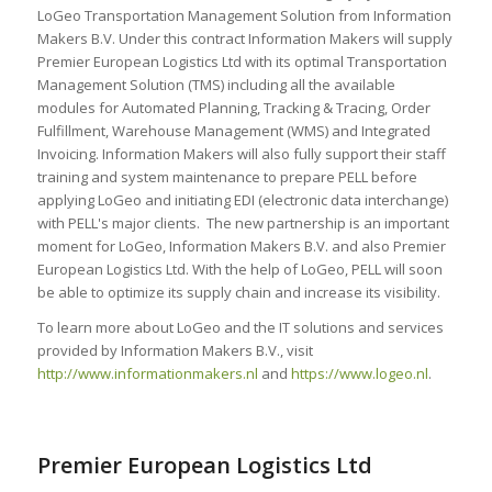
LoGeo Transportation Management Solution from Information
Makers B.V. Under this contract Information Makers will supply
Premier European Logistics Ltd with its optimal Transportation
Management Solution (TMS) including all the available
modules for Automated Planning, Tracking & Tracing, Order
Fulfillment, Warehouse Management (WMS) and Integrated
Invoicing. Information Makers will also fully support their staff
training and system maintenance to prepare PELL before
applying LoGeo and initiating EDI (electronic data interchange)
with PELL's major clients. The new partnership is an important
moment for LoGeo, Information Makers B.V. and also Premier
European Logistics Ltd. With the help of LoGeo, PELL will soon
be able to optimize its supply chain and increase its visibility.
To learn more about LoGeo and the IT solutions and services
provided by Information Makers B.V., visit
http://www.informationmakers.nl
and
https://www.logeo.nl
.
Premier European Logistics Ltd