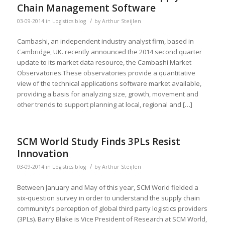
Chain Management Software
/
03-09-2014
in
Logistics blog
by
Arthur Steijlen
Cambashi, an independent industry analyst firm, based in
Cambridge, UK. recently announced the 2014 second quarter
update to its market data resource, the Cambashi Market
Observatories.These observatories provide a quantitative
view of the technical applications software market available,
providing a basis for analyzing size, growth, movement and
other trends to support planning at local, regional and […]
SCM World Study Finds 3PLs Resist
Innovation
/
03-09-2014
in
Logistics blog
by
Arthur Steijlen
Between January and May of this year, SCM World fielded a
six-question survey in order to understand the supply chain
community’s perception of global third party logistics providers
(3PLs). Barry Blake is Vice President of Research at SCM World,