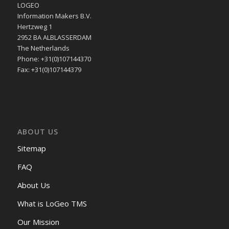
LOGEO
Information Makers B.V.
Hertzweg 1
2952 BA ALBLASSERDAM
The Netherlands
Phone: +31(0)107144370
Fax: +31(0)107144379
ABOUT US
Sitemap
FAQ
About Us
What is LoGeo TMS
Our Mission