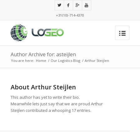
+31(10)-714-4370
Author Archive for: asteijlen
You are here:
Home
/
Our Logistics Blog
/
Arthur Steijlen
About
Arthur Steijlen
This author has yet to write their bio.
Meanwhile lets just say that we are proud
Arthur
Steijlen
contributed a whooping 17 entries.