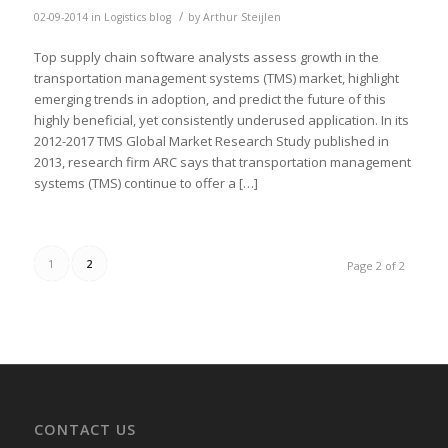
/
02-09-2014
in
Logistics blog
by
Arthur Steijlen
Top supply chain software analysts assess growth in the
transportation management systems (TMS) market, highlight
emerging trends in adoption, and predict the future of this
highly beneficial, yet consistently underused application. In its
2012-2017 TMS Global Market Research Study published in
2013, research firm ARC says that transportation management
systems (TMS) continue to offer a […]
1
2
Page 2 of 2
CONTACT US