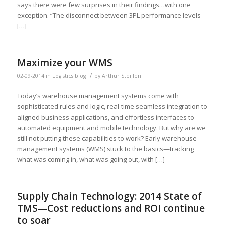
says there were few surprises in their findings…with one
exception. “The disconnect between 3PL performance levels
[…]
Maximize your WMS
/
02-09-2014
in
Logistics blog
by
Arthur Steijlen
Today’s warehouse management systems come with
sophisticated rules and logic, real-time seamless integration to
aligned business applications, and effortless interfaces to
automated equipment and mobile technology. But why are we
still not putting these capabilities to work? Early warehouse
management systems (WMS) stuck to the basics—tracking
what was coming in, what was going out, with […]
Supply Chain Technology: 2014 State of
TMS—Cost reductions and ROI continue
to soar