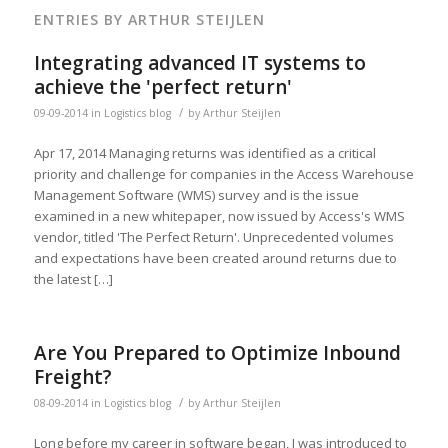
ENTRIES BY ARTHUR STEIJLEN
Integrating advanced IT systems to
achieve the 'perfect return'
/
09-09-2014
in
Logistics blog
by
Arthur Steijlen
Apr 17, 2014 Managing returns was identified as a critical
priority and challenge for companies in the Access Warehouse
Management Software (WMS) survey and is the issue
examined in a new whitepaper, now issued by Access's WMS
vendor, titled 'The Perfect Return'. Unprecedented volumes
and expectations have been created around returns due to
the latest […]
Are You Prepared to Optimize Inbound
Freight?
/
08-09-2014
in
Logistics blog
by
Arthur Steijlen
Long before my career in software began, I was introduced to