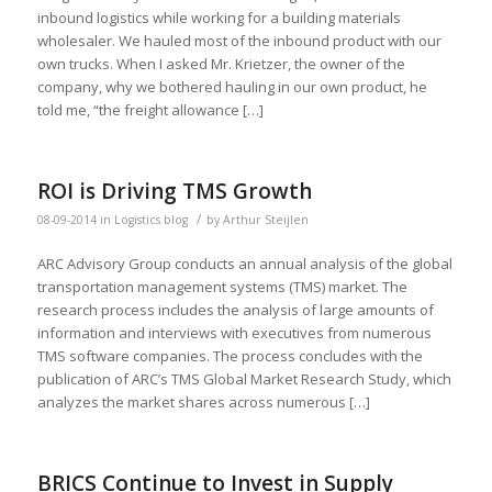
inbound logistics while working for a building materials
wholesaler. We hauled most of the inbound product with our
own trucks. When I asked Mr. Krietzer, the owner of the
company, why we bothered hauling in our own product, he
told me, “the freight allowance […]
ROI is Driving TMS Growth
/
08-09-2014
in
Logistics blog
by
Arthur Steijlen
ARC Advisory Group conducts an annual analysis of the global
transportation management systems (TMS) market. The
research process includes the analysis of large amounts of
information and interviews with executives from numerous
TMS software companies. The process concludes with the
publication of ARC’s TMS Global Market Research Study, which
analyzes the market shares across numerous […]
BRICS Continue to Invest in Supply