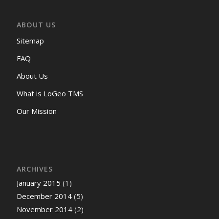
ABOUT US
Sitemap
FAQ
About Us
What is LoGeo TMS
Our Mission
ARCHIVES
January 2015
(1)
December 2014
(5)
November 2014
(2)