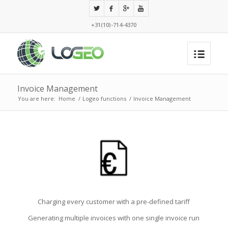
+31(10)-714-4370
Invoice Management
You are here:
Home
/
Logeo functions
/
Invoice Management
Charging every customer with a pre-defined tariff
Generating multiple invoices with one single invoice run