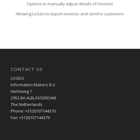
Options to manually adjust details of invoices
Allowing LoGeo to export invoices and send to customers
CONTACT US
LOGEO
Information Makers B.V.
Hertzweg 1
2952 BA ALBLASSERDAM
The Netherlands
Phone: +31(0)107144370
Fax: +31(0)107144379